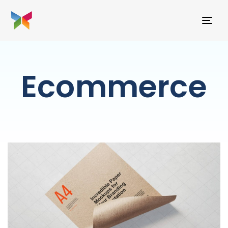
TO
NAV
Ecommerce