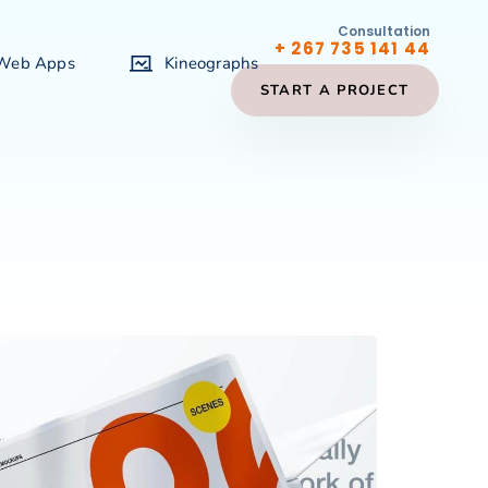
Consultation
+ 267 735 141 44
 Web Apps
Kineographs
START A PROJECT