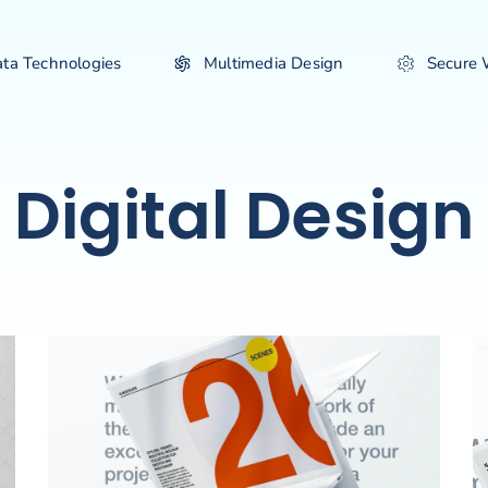
ata Technologies
Multimedia Design
Secure
Digital Design