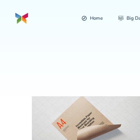
Home
Big D