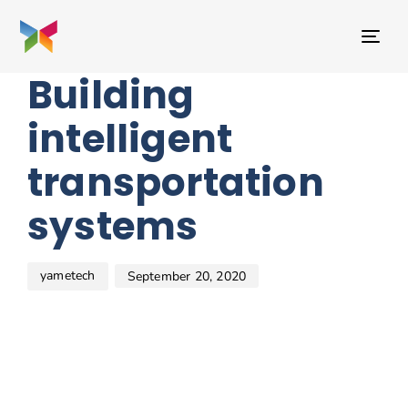
Author
Published
PUBLISHED
on:
IN:
TO
BEAUTY
NAV
Building
intelligent
transportation
systems
yametech
September 20, 2020