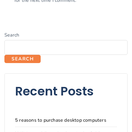
for the next time I comment.
Search
SEARCH
Recent Posts
5 reasons to purchase desktop computers