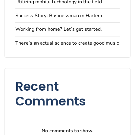
Utilizing mobile technology in the field
Success Story: Businessman in Harlem
Working from home? Let’s get started.
There’s an actual science to create good music
Recent
Comments
No comments to show.