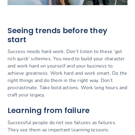
Seeing trends before they
start
Success needs hard work. Don’t listen to these ‘get
rich quick’ schemes. You need to build your character
and work hard on yourself and your business to
achieve greatness. Work hard and work smart. Do the
right things and do them in the right way. Don’t
procrastinate. Take bold actions. Work long hours and
craft your legacy.
Learning from failure
Successful people do not see failures as failures.
They see them as important learning lessons.