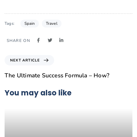
Spain
Travel
Tags:
SHARE ON
NEXT ARTICLE
The Ultimate Success Formula – How?
You may also like