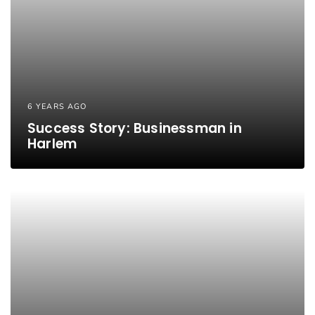
6 YEARS AGO
Success Story: Businessman in
Harlem