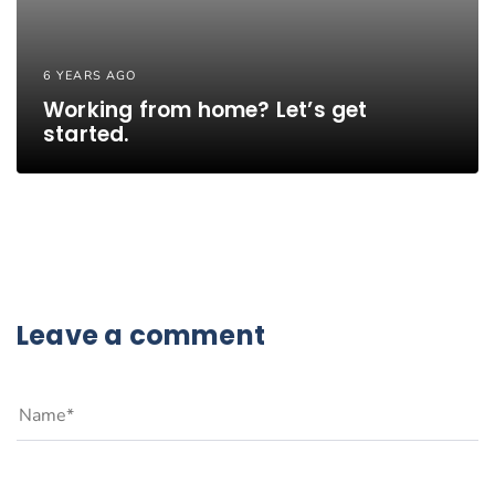
6 YEARS AGO
Working from home? Let’s get
started.
Leave a comment