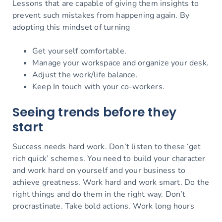
Lessons that are capable of giving them insights to
prevent such mistakes from happening again. By
adopting this mindset of turning
Get yourself comfortable.
Manage your workspace and organize your desk.
Adjust the work/life balance.
Keep In touch with your co-workers.
Seeing trends before they
start
Success needs hard work. Don’t listen to these ‘get
rich quick’ schemes. You need to build your character
and work hard on yourself and your business to
achieve greatness. Work hard and work smart. Do the
right things and do them in the right way. Don’t
procrastinate. Take bold actions. Work long hours