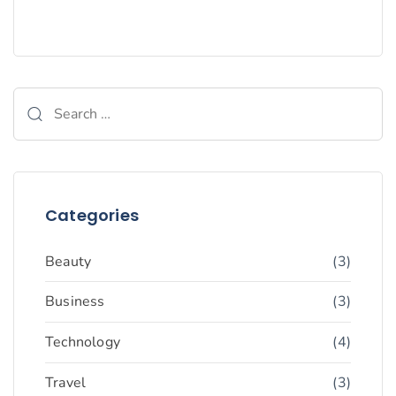
Categories
Beauty
(3)
Business
(3)
Technology
(4)
Travel
(3)