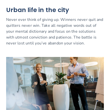
Urban life in the city
Never ever think of giving up. Winners never quit and
quitters never win. Take all negative words out of
your mental dictionary and focus on the solutions
with utmost conviction and patience. The battle is
never lost until you’ve abandon your vision.