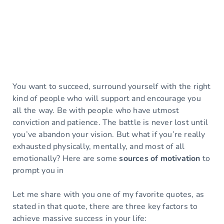
You want to succeed, surround yourself with the right
kind of people who will support and encourage you
all the way. Be with people who have utmost
conviction and patience. The battle is never lost until
you’ve abandon your vision. But what if you’re really
exhausted physically, mentally, and most of all
emotionally? Here are some
sources of motivation
to
prompt you in
Let me share with you one of my favorite quotes, as
stated in that quote, there are three key factors to
achieve massive success in your life: