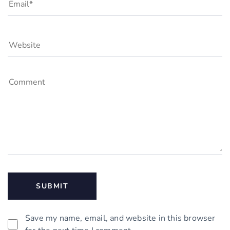
Save my name, email, and website in this browser